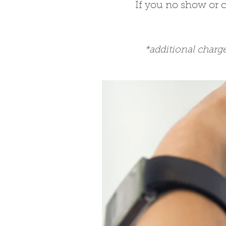
If you no show or 
*additional charg