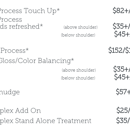
le Process Touch Up*
$82+
Process
ends refreshed*
$35+
(above
shoulder)
$45+
(b
elo
w shoulder)
ble Process*
$152/$122
Gloss/Color Balancing*
$
35+
(above
shoulder
)
$45+
(b
elo
w shoulder)
oot Smudge
$57
draplex Add On
$25
aplex Stand Alone Treatment
$35/