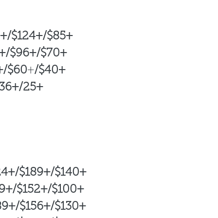
4+/$124+/$85+
9+/$96+/$70+
+/$60
+
/$
40+
+
/25+
4+/$189+/$140+
/$152+/$
100+
89+/$156+/$130+