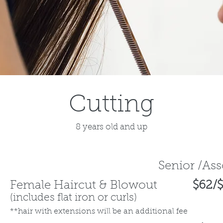
Cutting
8 years old and up
Senior /As
Female Haircut & Blowout
$62/$
(
includes flat iron or curls)
**hair with extensions will be an additional fee