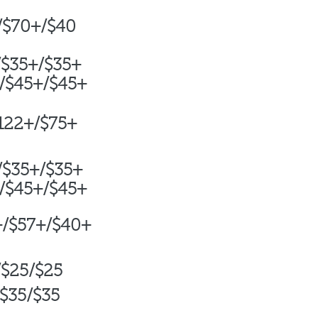
/$70+/$40
/$35+/$35+
/$45+/$45+
+/$75+
/
$35+/$35+
/$45+/$45+
+/$57+/$40+
/$25/$25
$35/$35