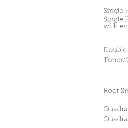
Sing
Single 
with 
Dou
Toner/
R
Qua
Quadr