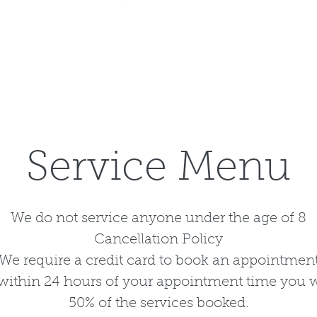
Service Menu
We do not service anyone under the age of 8
Cancellation Policy
We require a credit card to book an appointmen
l within 24 hours of your appointment time you w
50% of the services booked.