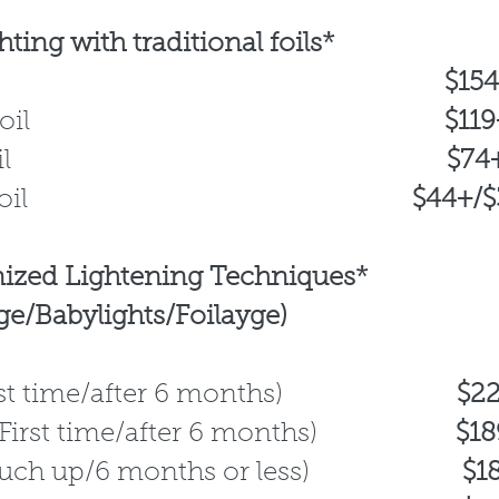
ting with traditional foils*
ull foil
$15
rtial foil
$11
alo foil
$74
oil
$44+/$36
ized Lightening Techniques*
ge/Babylights/Foilayge)
(First time/after 6 months)
$22
l (First time/after 6 months)
$189+
(Touch up/6 months or less)
$1