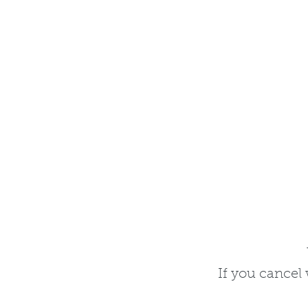
I​f you cance