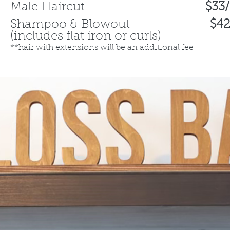
​Male Haircut
$33
Shampoo & Blowout
$42
(includes flat iron or curls)
**hair with extensions will be an additional fee