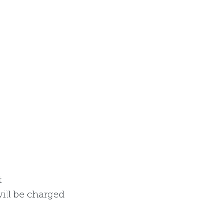
t
ill be charged