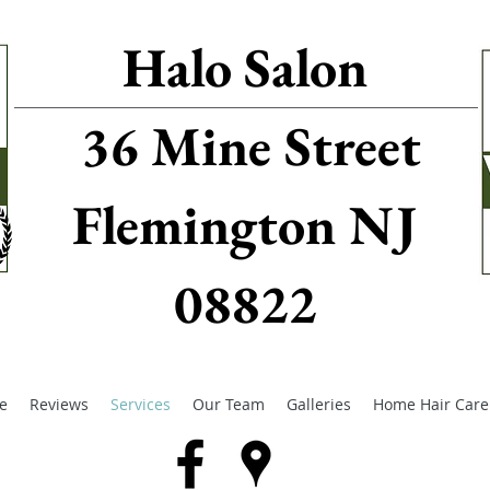
Halo Salon
36 Mine Street
Flemington NJ
08822
e
Reviews
Services
Our Team
Galleries
Home Hair Care