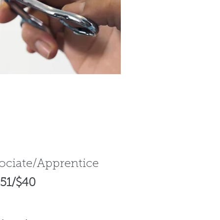
sociate/Apprentice
51/$40