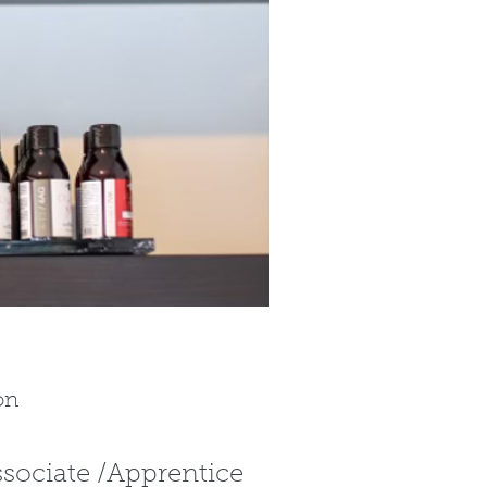
on
ssociate /Apprentice