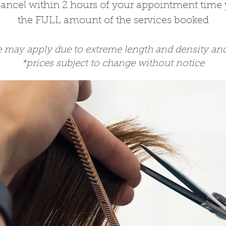
cancel within 2 hours of your appointment time 
the FULL amount of the services booked
e may apply due to extreme length and density and 
*prices subject to change without notice