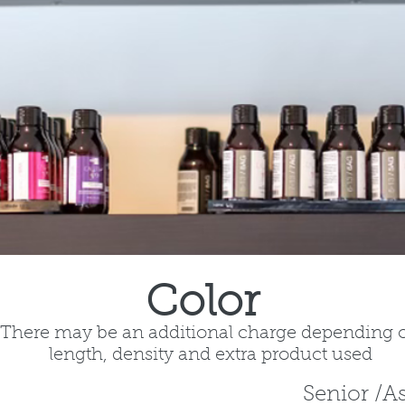
Color
There may be an additional charge depending 
length, density and extra product used
Senior /A