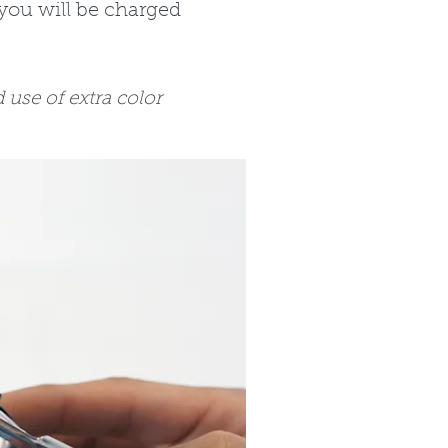
you will be charged
use of extra color