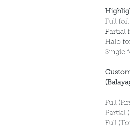
Highligh
F
Pa
H
Single f
Custom
(Balaya
Full 
Partia
Full 