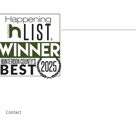
Contact