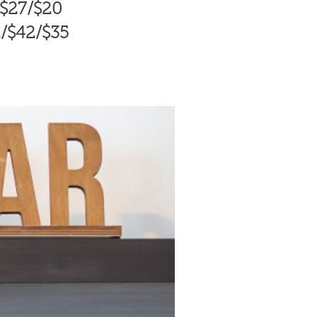
/$27/$20
/$42
/$35