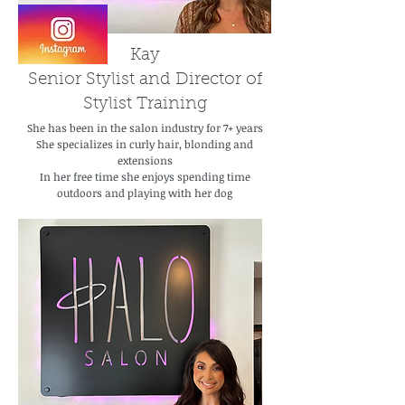
Kay
Senior Stylist and Director of
Stylist Training
She has been in the salon industry for 7+ years
She specializes in curly hair, blonding and
extensions
In her free time she enjoys spending time
outdoors and playing with her dog