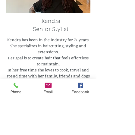
Kendra
Senior Stylist
Kendra has been in the industry for 7+ years.
She specializes in haircutting, styling and
extensions.
Her goal is to create hair that feels effortless
to maintain.
In her free time she loves to cook, travel and
spend time with her family, friends and dogs
Phone
Email
Facebook