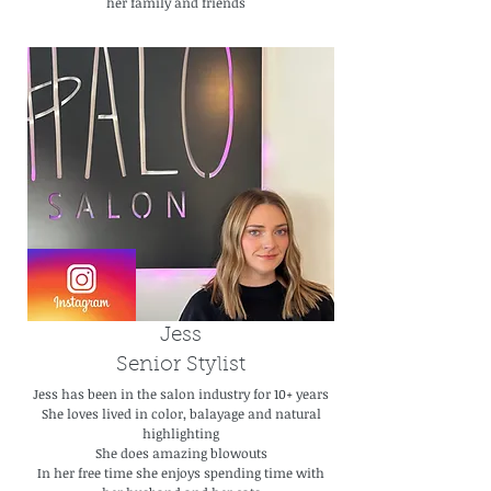
her family and friends
Jess
Senior Stylist
Jess has been in the salon industry for 10+ years
She loves lived in color, balayage and natural
highlighting
She does amazing blowouts
In her free time she enjoys spending time with