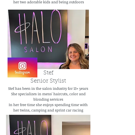
her two adorable kids and being outdoors
Stef
Senior Stylist
Stef has been in the salon industry for 13+ years
She specializes in mens' haircuts, color and
blonding services
In her free time she enjoys spending time with
her twins, camping and sprint car racing