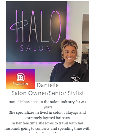
Danielle
Salon Owner/Senior Stylist
Danielle has been in the salon industry for 24+
years
She specializes in lived in color, balayage and
extremely layered haircuts
In her free time she loves to travel with her
husband, going to concerts and spending time with