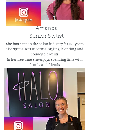
Amanda
Senior Stylist
She has been in the salon industry for 10+ years
She specializes in formal styling, blonding and
bouncy blowouts
In her free time she enjoys spending time with
family and friends