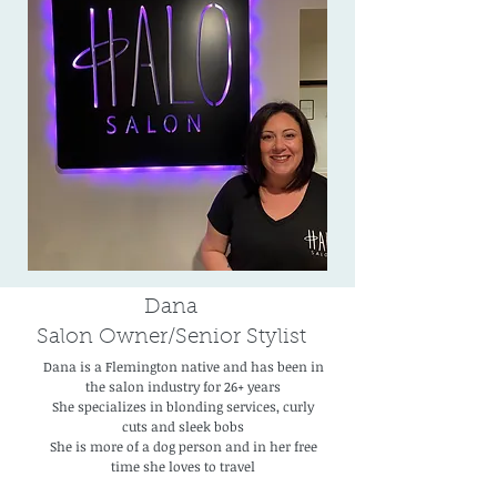
Dana
Salon Owner/Senior Stylist
Dana is a Flemington native and has been in
the salon industry for 26+ years
She specializes in blonding services, curly
cuts and sleek bobs
She is more of a dog person and in her free
time she loves to travel