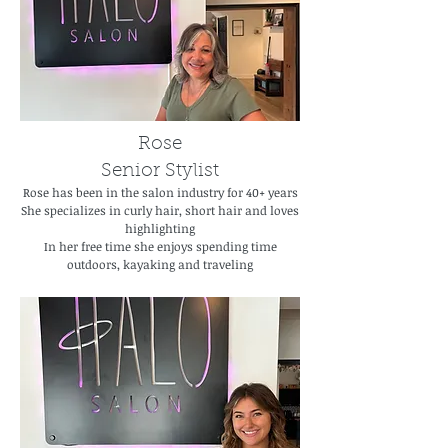
Rose
Senior Stylist
Rose has been in the salon industry for 40+ years
She specializes in curly hair, short hair and loves
highlighting
In her free time she enjoys spending time
outdoors, kayaking and traveling