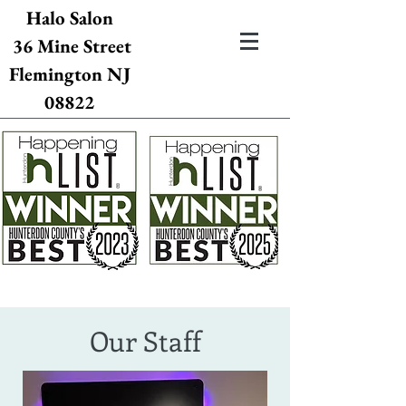
Halo Salon
36 Mine Street
Flemington NJ
08822
Our Staff