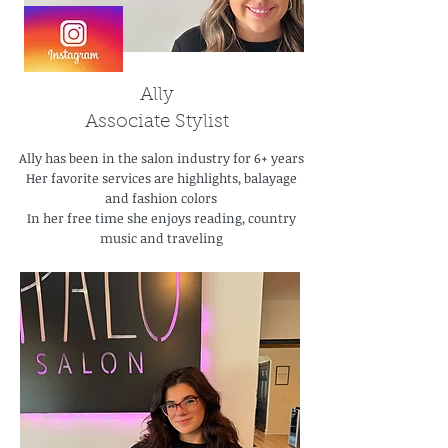
Ally
Associate Stylist
Ally has been in the salon industry for 6+ years
Her favorite services are highlights, balayage
and fashion colors
In her free time she enjoys reading, country
music and traveling