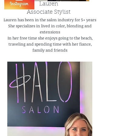
Lauren
Associate Stylist
Lauren has been in the salon industry for 5+ years
She specializes in lived in color, blonding and
extensions
In her free time she enjoys going to the beach,
traveling and spending time with her fiance,
family and friends