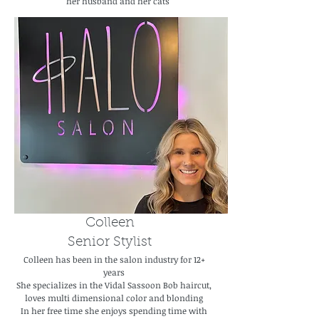
her husband and her cats
Colleen
Senior Stylist
Colleen has been in the salon industry for 12+
years
She specializes in the Vidal Sassoon Bob haircut,
loves multi dimensional color and blonding
In her free time she enjoys spending time with