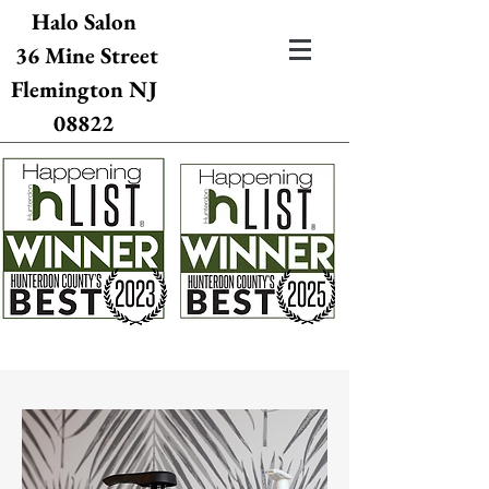
Halo Salon
36 Mine Street
Flemington NJ
08822