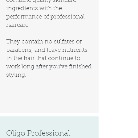
combine quality skincare
ingredients with the
performance of professional
haircare.
They contain no sulfates or
parabens, and leave nutrients
in the hair that continue to
work long after you've finished
styling.
Oligo Professional