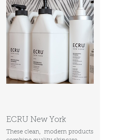
ECRU New York
These clean, modern products