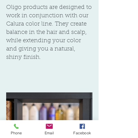
Oligo products are designed to
work in conjunction with our
Calura color line. They create
balance in the hair and scalp,
while extending your color
and giving you a natural,
shiny finish.
Phone
Email
Facebook